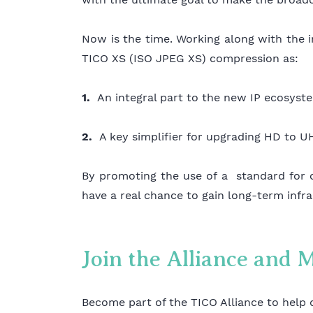
Now is the time. Working along with the
TICO XS (ISO JPEG XS) compression as:
1.
An integral part to the new IP ecosy
2.
A key simplifier for upgrading HD to 
By promoting the use of a standard for 
have a real chance to gain long-term infra
Join the Alliance and 
Become part of the TICO Alliance to help 