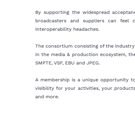
By supporting the widespread accepta
broadcasters and suppliers can feel 
interoperability headaches.
The consortium consisting of the industry’
in the media & production ecosystem, the
SMPTE, VSF, EBU and JPEG.
A membership is a unique opportunity to 
visibility for your activities, your produ
and more.