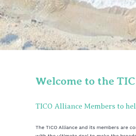
Welcome to the TIC
TICO Alliance Members to he
The TICO Alliance and its members are co
with the ultimate goal to make the broad