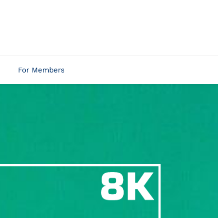
For Members