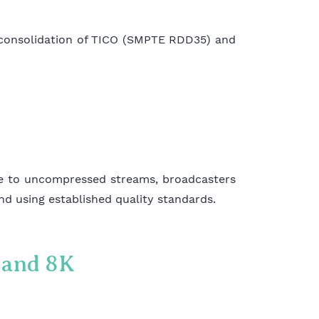
 consolidation of TICO (SMPTE RDD35) and
ve to uncompressed streams, broadcasters
and using established quality standards.
K and 8K