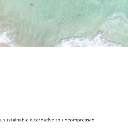
a sustainable alternative to uncompressed