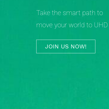
Take the smart path to
move your world to UHD
JOIN US NOW!