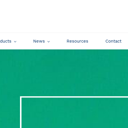
oducts
News
Resources
Contact