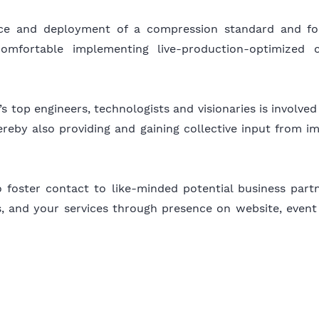
nce and deployment of a compression standard and f
comfortable implementing live-production-optimized 
s top engineers, technologists and visionaries is involv
reby also providing and gaining collective input from im
foster contact to like-minded potential business partner
cts, and your services through presence on website, event