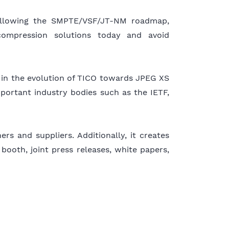
ollowing the SMPTE/VSF/JT-NM roadmap,
compression solutions today and avoid
ed in the evolution of TICO towards JPEG XS
portant industry bodies such as the IETF,
s and suppliers. Additionally, it creates
 booth, joint press releases, white papers,