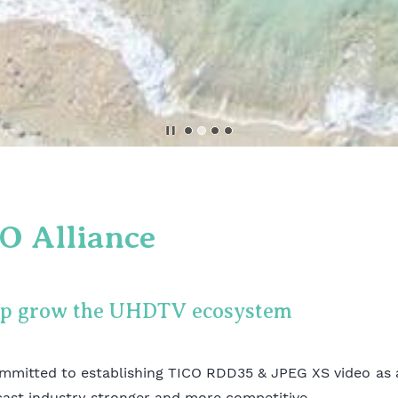
O Alliance
lp grow the UHDTV ecosystem
mmitted to establishing TICO RDD35 & JPEG XS video as 
cast industry stronger and more competitive.