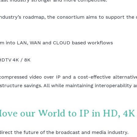
 industry’s roadmap, the consortium aims to support the
stem into LAN, WAN and CLOUD based workflows
UHDTV 4K / 8K
compressed video over IP and a cost-effective alternati
structure savings. All while maintaining interoperability 
Move our World to IP in HD, 4
direct the future of the broadcast and media industry.