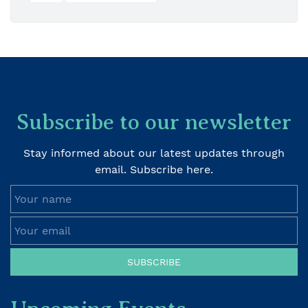
Subscribe to our newsletter
Stay informed about our latest updates through
email. Subscribe here.
Your name
Your email
SUBSCRIBE