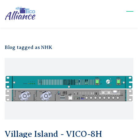
Skip
to
main
content
Blog tagged as NHK
Village Island - VICO-8H