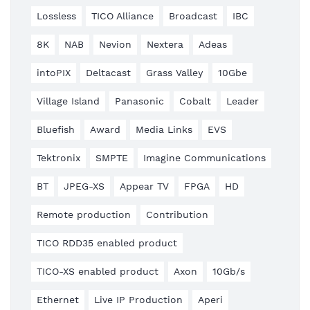
Lossless
TICO Alliance
Broadcast
IBC
8K
NAB
Nevion
Nextera
Adeas
intoPIX
Deltacast
Grass Valley
10Gbe
Village Island
Panasonic
Cobalt
Leader
Bluefish
Award
Media Links
EVS
Tektronix
SMPTE
Imagine Communications
BT
JPEG-XS
Appear TV
FPGA
HD
Remote production
Contribution
TICO RDD35 enabled product
TICO-XS enabled product
Axon
10Gb/s
Ethernet
Live IP Production
Aperi