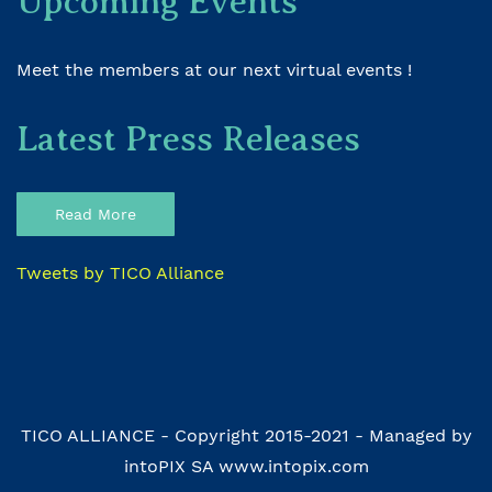
Upcoming Events
Meet the members at our next virtual events !
Latest Press Releases
Read More
Tweets by TICO Alliance
TICO ALLIANCE - Copyright 2015-2021 - Managed by
intoPIX SA www.intopix.com