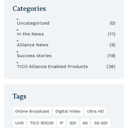
Categories
Uncategorized
(0)
In the News
(11)
Alliance News
(9)
Success stories
(19)
TICO Alliance Enabled Products
(38)
Tags
Online Broadcast
Digital Video
Ultra HD
UHD
TICO RDD35
IP
SDI
4K
3G-SDI