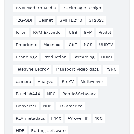
B&M Modern Media
Blackmagic Design
12G-SDI
Cesnet
SMPTE2110
ST2022
Icron
KVM Extender
USB
SFP
Riedel
Embrionix
Macnica
1GbE
NCS
UHDTV
Pronology
Production
Streaming
HDMI
Teledyne Lecroy
Transport video data
PSNC
camera
Analyzer
ProAV
Multiviewer
Bluefish444
NEC
Rohde&Schwarz
Converter
NHK
ITS America
KLV metadata
IPMX
AV over IP
10G
HDR
Editing software