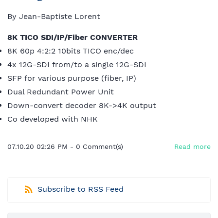
By
Jean-Baptiste Lorent
8K TICO SDI/IP/Fiber CONVERTER
8K 60p 4:2:2 10bits TICO enc/dec
4x 12G-SDI from/to a single 12G-SDI
SFP for various purpose (fiber, IP)
Dual Redundant Power Unit
Down-convert decoder 8K->4K output
Co developed with NHK
07.10.20 02:26 PM
-
0
Comment(s)
Read more
Subscribe to RSS Feed