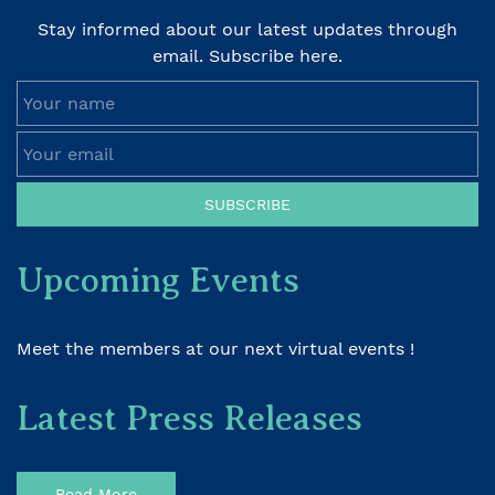
Stay informed about our latest updates through
email. Subscribe here.
Your name
Your email
SUBSCRIBE
Upcoming Events
Meet the members at our next virtual events !
Latest Press Releases
Read More