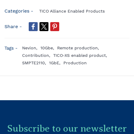
Categories -
TICO Alliance Enabled Products
Share -
Tags -
Nevion,
10Gbe,
Remote production,
Contribution,
TICO-XS enabled product,
SMPTE2110,
1GbE,
Production
Subscribe to our newsletter