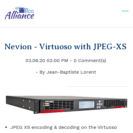
Skip
to
main
content
Nevion - Virtuoso with JPEG-XS
03.06.20 02:00 PM
-
0
Comment(s)
- By
Jean-Baptiste Lorent
JPEG XS encoding & decoding on the Virtuoso