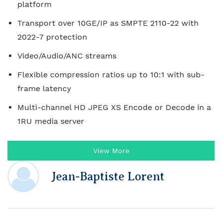
platform
Transport over 10GE/IP as SMPTE 2110-22 with
2022-7 protection
Video/Audio/ANC streams
Flexible compression ratios up to 10:1 with sub-
frame latency
Multi-channel HD JPEG XS Encode or Decode in a
1RU media server
View More
Jean-Baptiste Lorent