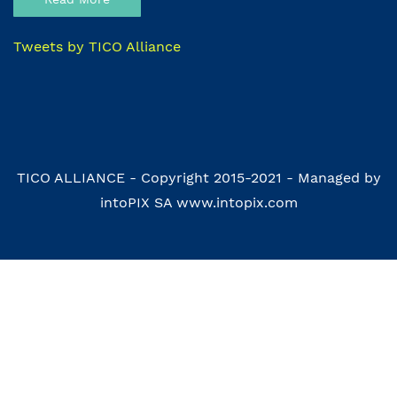
Tweets by TICO Alliance
TICO ALLIANCE - Copyright 2015-2021 - Managed by
intoPIX SA www.intopix.com