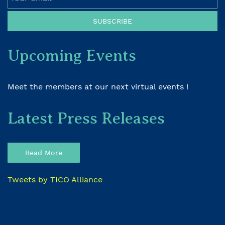
SUBSCRIBE
Upcoming Events
Meet the members at our next virtual events !
Latest Press Releases
Read More
Tweets by TICO Alliance