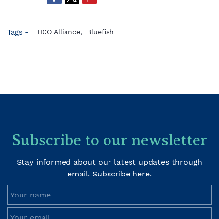
Tags -
TICO Alliance,
Bluefish
Subscribe to our newsletter
Stay informed about our latest updates through
email. Subscribe here.
Your name
Your email