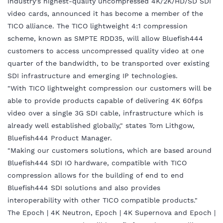
industry's highest-quality uncompressed 4K/2K/HD/SD SDI
video cards, announced it has become a member of the
TICO alliance. The TICO lightweight 4:1 compression
scheme, known as SMPTE RDD35, will allow Bluefish444
customers to access uncompressed quality video at one
quarter of the bandwidth, to be transported over existing
SDI infrastructure and emerging IP technologies.
"With TICO lightweight compression our customers will be
able to provide products capable of delivering 4K 60fps
video over a single 3G SDI cable, infrastructure which is
already well established globally," states Tom Lithgow,
Bluefish444 Product Manager.
"Making our customers solutions, which are based around
Bluefish444 SDI IO hardware, compatible with TICO
compression allows for the building of end to end
Bluefish444 SDI solutions and also provides
interoperability with other TICO compatible products."
The Epoch | 4K Neutron, Epoch | 4K Supernova and Epoch |