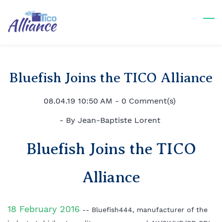
Skip
to
main
content
Bluefish Joins the TICO Alliance
08.04.19 10:50 AM
-
0
Comment(s)
- By
Jean-Baptiste Lorent
Bluefish Joins the TICO
Alliance
18 February 2016
-- Bluefish444, manufacturer of the