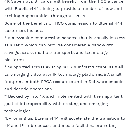
4K Supernova S+ cards will benefit from the TICO alliance,
with Bluefish444 aiming to provide a number of new and
exciting opportunities throughout 2016.
Some of the benefits of TICO compression to Bluefish444
customers include:
* A mezzanine compression scheme that is visually lossless
at a ratio which can provide considerable bandwidth
savings across multiple transports and technology
platforms.
* Supported across existing 3G SDI Infrastructure, as well
as emerging video over IP technology platforms.& A small
footprint in both FPGA resources and in Software encode
and decode operations.
* Backed by IntoPIX and implemented with the important
goal of interoperability with existing and emerging
technologies.
"By joining us, Bluefish444 will accelerate the transition to
4K and IP in broadcast and media facilities, promoting