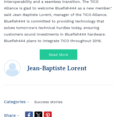
interoperability and a seamless transition. The TICO
Alliance is glad to welcome Bluefish444 as a new member."
said Jean-Baptiste Lorent, manager of the TICO Alliance.
Bluefish444 is committed to providing technology that
solves tomorrow's technical hurdles today, ensuring
customers sound investments in Bluefish444 hardware.
Bluefish444 plans to integrate TICO throughout 2016.
Read More
Jean-Baptiste Lorent
Categories -
Success stories
Share -