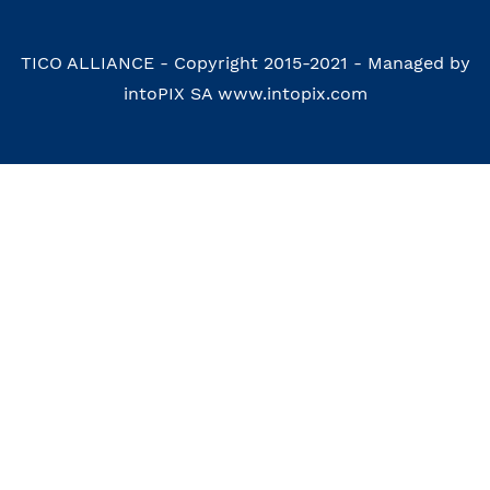
TICO ALLIANCE - Copyright 2015-2021 - Managed by
intoPIX SA www.intopix.com