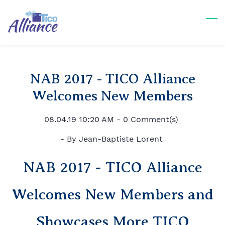
Skip
to
main
content
NAB 2017 - TICO Alliance
Welcomes New Members
08.04.19 10:20 AM
-
0
Comment(s)
- By
Jean-Baptiste Lorent
NAB 2017 - TICO Alliance
Welcomes New Members and
Showcases More TICO