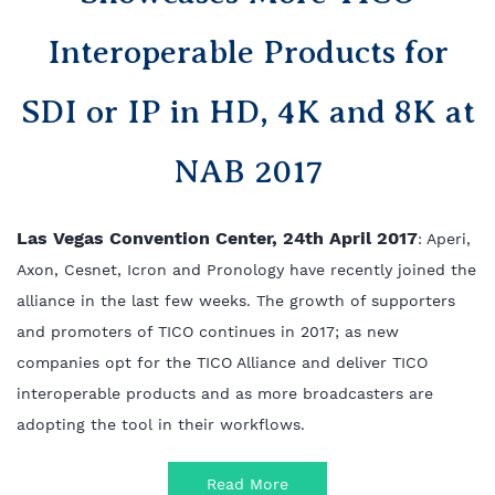
Interoperable Products for
SDI or IP in HD, 4K and 8K at
NAB 2017
Las Vegas Convention Center, 24th April 2017
: Aperi,
Axon, Cesnet, Icron and Pronology have recently
joined the
alliance in the last few weeks. The growth of supporters
and promoters of TICO continues in
2017; as new
companies opt for the TICO Alliance and deliver TICO
interoperable products and as more
broadcasters are
adopting the tool in their workflows.
Read More