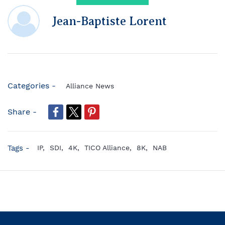
Jean-Baptiste Lorent
Categories -
Alliance News
Share -
Tags -
IP,
SDI,
4K,
TICO Alliance,
8K,
NAB