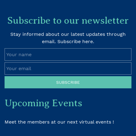
Subscribe to our newsletter
Stay informed about our latest updates through
email. Subscribe here.
Your name
Your email
SUBSCRIBE
Upcoming Events
Meet the members at our next virtual events !