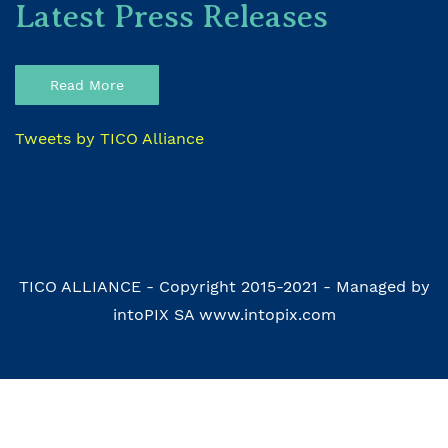
Latest Press Releases
Read More
Tweets by TICO Alliance
TICO ALLIANCE - Copyright 2015-2021 - Managed by
intoPIX SA www.intopix.com